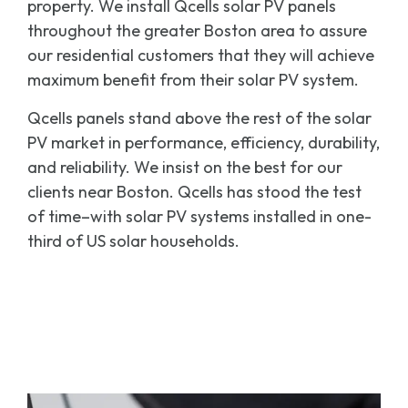
property. We install Qcells solar PV panels
throughout the greater Boston area to assure
our residential customers that they will achieve
maximum benefit from their solar PV system.
Qcells panels stand above the rest of the solar
PV market in performance, efficiency, durability,
and reliability. We insist on the best for our
clients near Boston. Qcells has stood the test
of time–with solar PV systems installed in one-
third of US solar households.