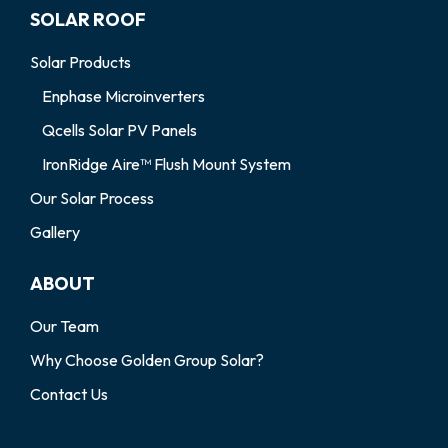
SOLAR ROOF
Solar Products
Enphase Microinverters
Qcells Solar PV Panels
IronRidge Aire™ Flush Mount System
Our Solar Process
Gallery
ABOUT
Our Team
Why Choose Golden Group Solar?
Contact Us