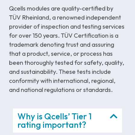
Qcells modules are quality-certified by
TÜV Rheinland, a renowned independent
provider of inspection and testing services
for over 150 years. TÜV Certification is a
trademark denoting trust and assuring
that a product, service, or process has
been thoroughly tested for safety, quality,
and sustainability. These tests include
conformity with international, regional,
and national regulations or standards.
Why is Qcells’ Tier 1
rating important?