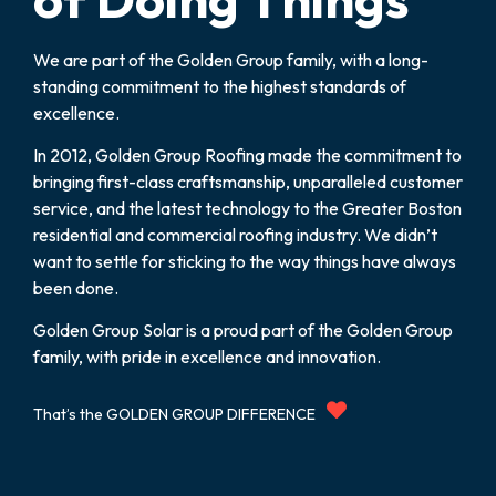
We are part of the Golden Group family, with a long-
standing commitment to the highest standards of
excellence.
In 2012, Golden Group Roofing made the commitment to
bringing first-class craftsmanship, unparalleled customer
service, and the latest technology to the Greater Boston
residential and commercial roofing industry. We didn’t
want to settle for sticking to the way things have always
been done.
Golden Group Solar is a proud part of the Golden Group
family, with pride in excellence and innovation.
That’s the GOLDEN GROUP DIFFERENCE