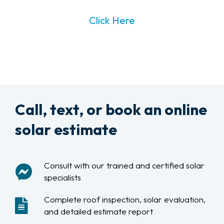
Click Here
Call, text, or book an online
solar estimate
Consult with our trained and certified solar
specialists
Complete roof inspection, solar evaluation,
and detailed estimate report