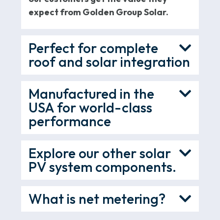
expect from Golden Group Solar.
Perfect for complete
roof and solar integration
Manufactured in the
USA for world-class
performance
Explore our other solar
PV system components.
What is net metering?