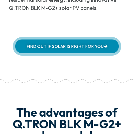
Q.TRON BLK M-G2+ solar PV panels.
FIND OUT IF SOLAR IS RIGHT FOR YOU
The advantages of
Q.TRON BLK M-G2+