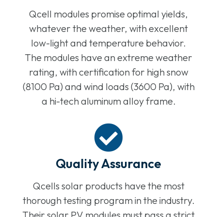
Qcell modules promise optimal yields,
whatever the weather, with excellent
low-light and temperature behavior.
The modules have an extreme weather
rating, with certification for high snow
(8100 Pa) and wind loads (3600 Pa), with
a hi-tech aluminum alloy frame.
Quality Assurance
Qcells solar products have the most
thorough testing program in the industry.
Their solar PV modules must pass a strict