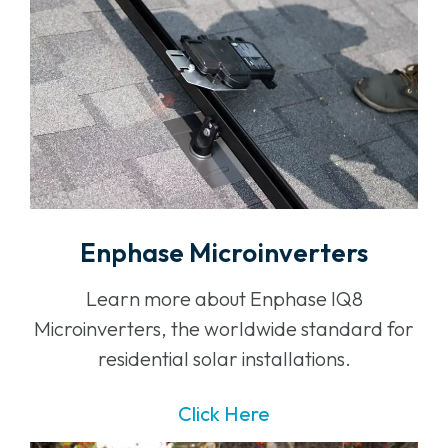
Enphase Microinverters
Learn more about Enphase IQ8
Microinverters, the worldwide standard for
residential solar installations.
Click Here