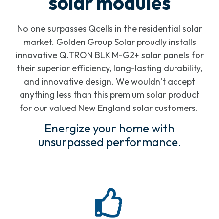
solar modules
No one surpasses Qcells in the residential solar
market. Golden Group Solar proudly installs
innovative Q.TRON BLK M-G2+ solar panels for
their superior efficiency, long-lasting durability,
and innovative design. We wouldn’t accept
anything less than this premium solar product
for our valued New England solar customers.
Energize your home with
unsurpassed performance.