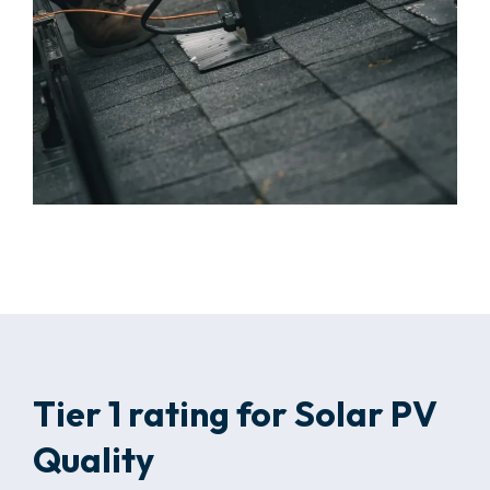
Tier 1 rating for Solar PV
Quality