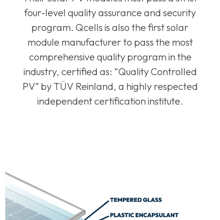
four-level quality assurance and security
program. Qcells is also the first solar
module manufacturer to pass the most
comprehensive quality program in the
industry, certified as: “Quality Controlled
PV” by TÜV Reinland, a highly respected
independent certification institute.