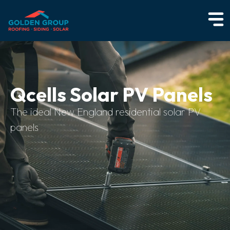
Qcells Solar PV Panels
The ideal New England residential solar PV
panels