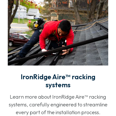
IronRidge Aire™ racking
systems
Learn more about IronRidge Aire™ racking
systems, carefully engineered to streamline
every part of the installation process.