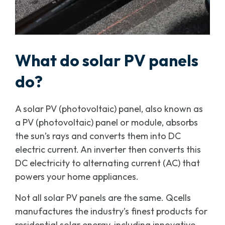
What do solar PV panels
do?
A solar PV (photovoltaic) panel, also known as
a PV (photovoltaic) panel or module, absorbs
the sun’s rays and converts them into DC
electric current. An inverter then converts this
DC electricity to alternating current (AC) that
powers your home appliances.
Not all solar PV panels are the same. Qcells
manufactures the industry’s finest products for
residential solar energy, including innovative