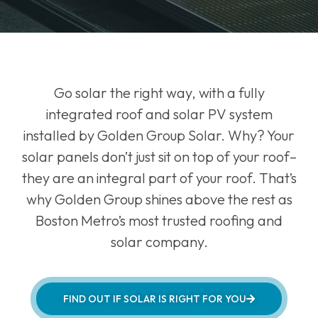
Go solar the right way, with a fully
integrated roof and solar PV system
installed by Golden Group Solar. Why? Your
solar panels don’t just sit on top of your roof–
they are an integral part of your roof. That’s
why Golden Group shines above the rest as
Boston Metro’s most trusted roofing and
solar company.
FIND OUT IF SOLAR IS RIGHT FOR YOU