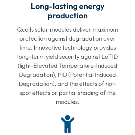
Long-lasting energy
production
Qcells solar modules deliver maximum
protection against degradation over
time. Innovative technology provides
long-term yield security against LeTID
(light-Elevated Temperature-Induced
Degradation), PID (Potential Induced
Degradation), and the effects of hot-
spot effects or partial shading of the
modules.