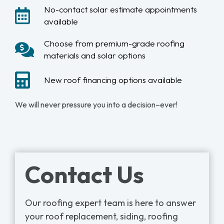
No-contact solar estimate appointments
available
Choose from premium-grade roofing
materials and solar options
New roof financing options available
We will never pressure you into a decision–ever!
Contact Us
Our roofing expert team is here to answer
your roof replacement, siding, roofing