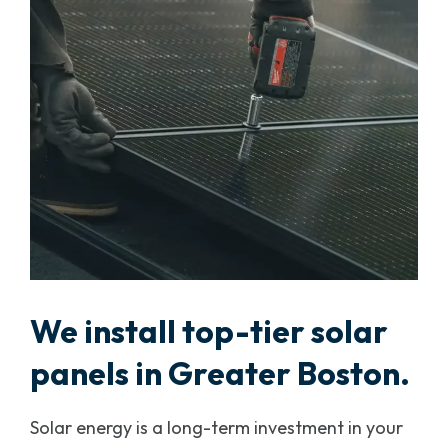
We install top-tier solar
panels in Greater Boston.
Solar energy is a long-term investment in your