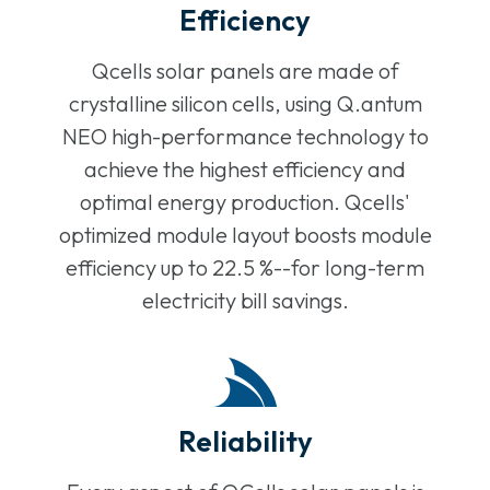
Efficiency
Qcells solar panels are made of
crystalline silicon cells, using Q.antum
NEO high-performance technology to
achieve the highest efficiency and
optimal energy production. Qcells'
optimized module layout boosts module
efficiency up to 22.5 %--for long-term
electricity bill savings.
Reliability