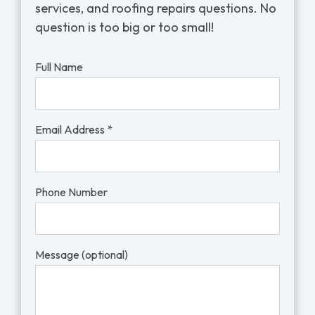
services, and roofing repairs questions. No
question is too big or too small!
Full Name
Email Address *
Phone Number
Message (optional)