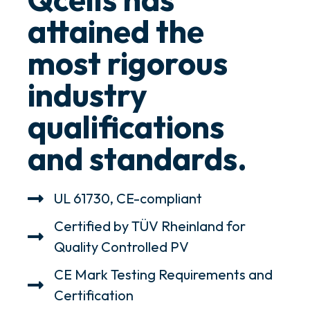
attained the
most rigorous
industry
qualifications
and standards.
UL 61730, CE-compliant
Certified by TÜV Rheinland for
Quality Controlled PV
CE Mark Testing Requirements and
Certification