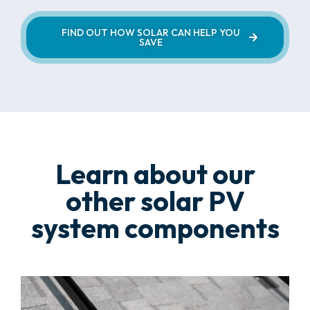
FIND OUT HOW SOLAR CAN HELP YOU
SAVE
Learn about our
other solar PV
system components