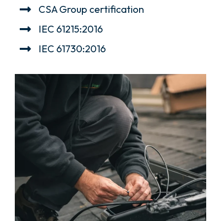
CSA Group certification
IEC 61215:2016
IEC 61730:2016