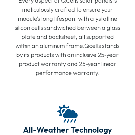
Every aspect of QCells solar panels is
meticulously crafted to ensure your
module’s long lifespan, with crystalline
silicon cells sandwiched between a glass
plate and backsheet, all supported
within an aluminum frame.Qcells stands
by its products with an inclusive 25-year
product warranty and 25-year linear
performance warranty.
All-Weather Technology