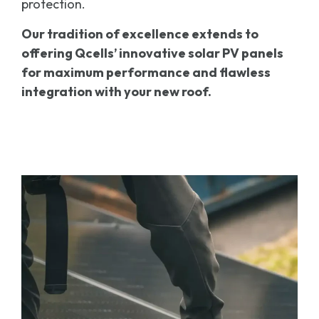
protection.
Our tradition of excellence extends to
offering Qcells’
innovative solar PV panels
for maximum performance and flawless
integration with your new roof.