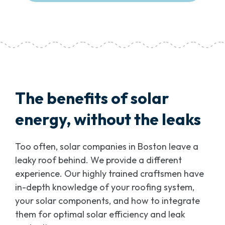
The benefits of solar
energy, without the leaks
Too often, solar companies in Boston leave a
leaky roof behind. We provide a different
experience. Our highly trained craftsmen have
in-depth knowledge of your roofing system,
your solar components, and how to integrate
them for optimal solar efficiency and leak