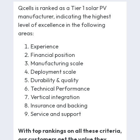
Qcells is ranked as a Tier 1 solar PV
manufacturer, indicating the highest
level of excellence in the following
areas:
Experience
Financial position
Manufacturing scale
Deployment scale
Durability & quality
Technical Performance
Vertical integration
Insurance and backing
Service and support
With top rankings on all these criteria,
our customers get the value they