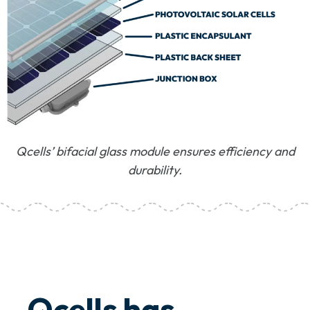
Qcells’ bifacial glass module ensures efficiency and
durability.
Qcells has