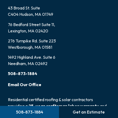
43 Broad St. Suite
C404 Hudson, MA 01749
76 Bedford Street Suite 11,
Lexington, MA 02420
276 Turnpike Rd. Suite 223
Westborough, MA 01581
1492 Highland Ave. Suite 6
Needham, MA 02492
508-873-1884
Email
Our
Office
Residential certified roofing & solar contractors
providing a
25-year craftsman labor warranty
and
508-873-1884
Get an Estimate
100% satisfaction guarantee.