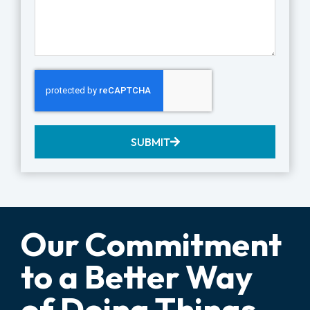
SUBMIT
Our Commitment
to a Better Way
of Doing Things