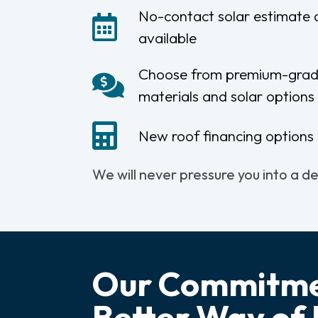
No-contact solar estimate
available
Choose from premium-grad
materials and solar options
New roof financing options 
We will never pressure you into a d
Our Commitme
Better Way of