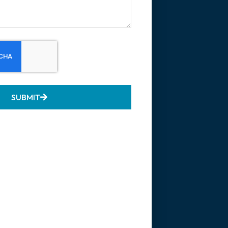
SUBMIT