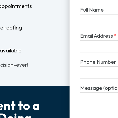
 appointments
Full Name
e roofing
Email Address
*
available
Phone Number
ecision–ever!
Message (optio
nt to a
 Doing