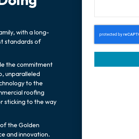
mily, with a long-
t standards of
ade the commitment
p, unparalleled
echnology to the
mmercial roofing
or sticking to the way
 of the Golden
nce and innovation.