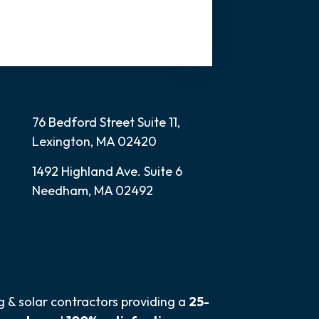
76 Bedford Street Suite 11,
Lexington, MA 02420
1492 Highland Ave. Suite 6
Needham, MA 02492
ng & solar contractors providing a
25-