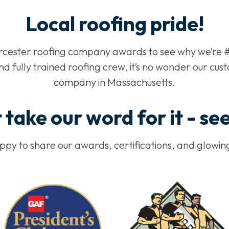
Local roofing pride!
rcester roofing company awards to see why we’re #
 fully trained roofing crew, it’s no wonder our cust
company in Massachusetts.
 take our word for it - se
py to share our awards, certifications, and glowin