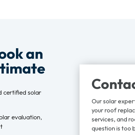
book an
stimate
Contac
 certified solar
Our solar exper
your roof replac
olar evaluation,
services, and ro
t
question is too b