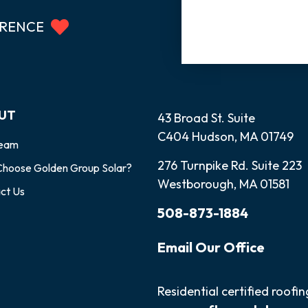
ERENCE
UT
43 Broad St. Suite
C404 Hudson, MA 01749
Team
276 Turnpike Rd. Suite 223
hoose Golden Group Solar?
Westborough, MA 01581
ct Us
508-873-1884
Email
Our
Office
Residential certified roofi