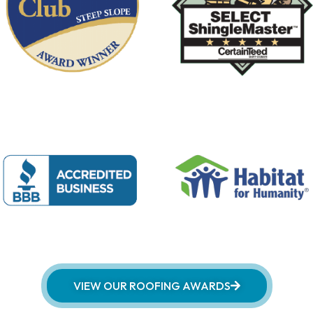
VIEW OUR ROOFING AWARDS