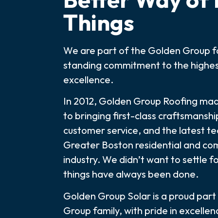
Things
We are part of the Golden Group fa
standing commitment to the highes
excellence.
In 2012, Golden Group Roofing m
to bringing first-class craftsmanshi
customer service, and the latest t
Greater Boston residential and co
industry. We didn’t want to settle f
things have always been done.
Golden Group Solar is a proud part
Group family, with pride in excelle