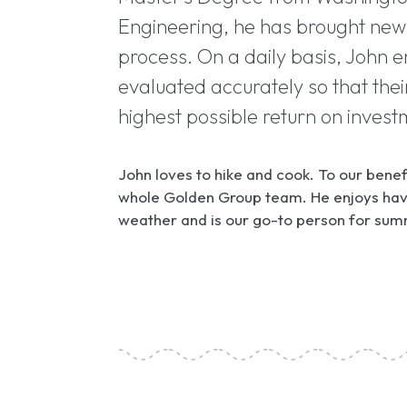
Engineering, he has brought new 
process. On a daily basis, John 
evaluated accurately so that their
highest possible return on invest
John loves to hike and cook. To our benefi
whole Golden Group team. He enjoys havi
weather and is our go-to person for sum