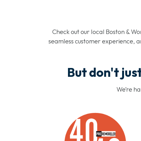
Check out our local Boston & Wo
seamless customer experience, and
But don't just
We’re hap