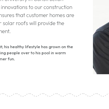
innovations to our construction
ensures that customer homes are
 solar roofs will provide the
ment.
t, his healthy lifestyle has grown on the
ng people over to his pool in warm
mer fun.