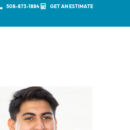
508-873-1884
GET AN ESTIMATE