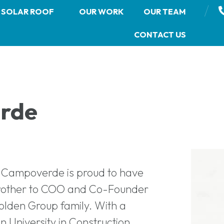
/
SOLAR ROOF
OUR WORK
OUR TEAM
CONTACT US
rde
n Campoverde is proud to have
brother to COO and Co-Founder
olden Group family. With a
 University in Construction