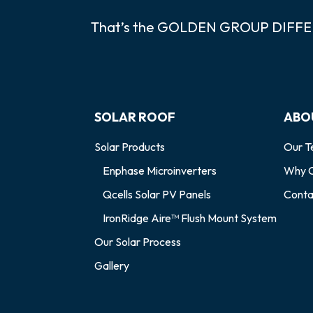
That’s the GOLDEN GROUP DIFF
SOLAR ROOF
ABO
Solar Products
Our 
Enphase Microinverters
Why C
Qcells Solar PV Panels
Conta
IronRidge Aire™ Flush Mount System
Our Solar Process
Gallery