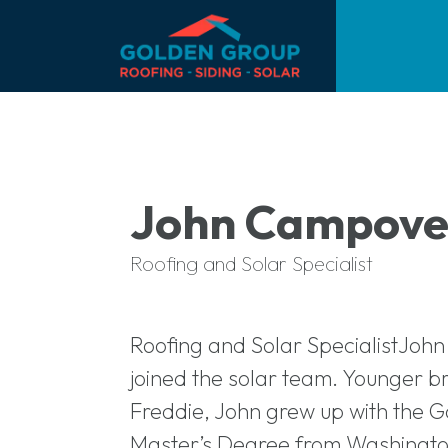
John Campove
Roofing and Solar Specialist
Roofing and Solar SpecialistJoh
joined the solar team. Younger 
Freddie, John grew up with the G
Master’s Degree from Washington