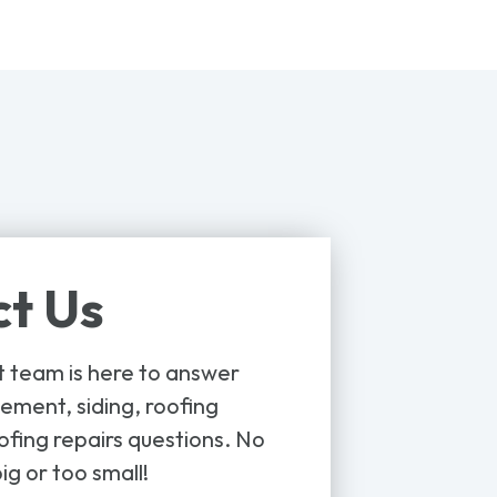
t Us
t team is here to answer
ement, siding, roofing
ofing repairs questions. No
ig or too small!