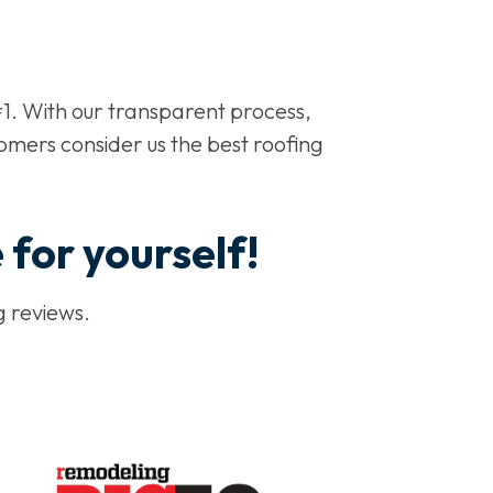
1. With our transparent process,
omers consider us the best roofing
e for yourself!
g reviews.