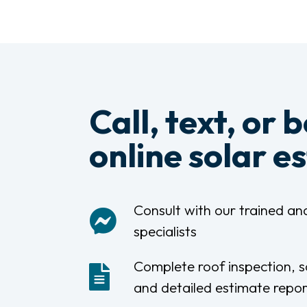
Call, text, or 
online solar e
Consult with our trained and
specialists
Complete roof inspection, s
and detailed estimate repor