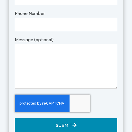
Phone Number
Message (optional)
SUBMIT