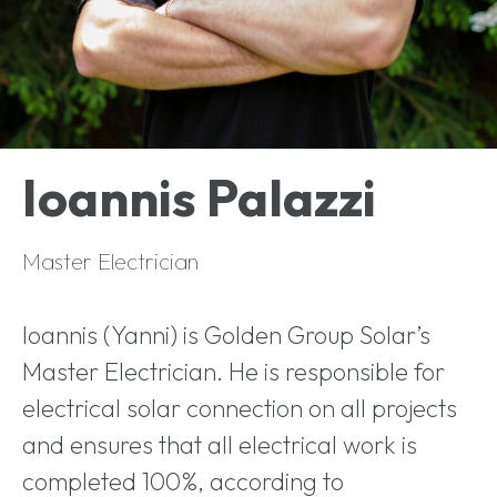
Ioannis Palazzi
Master Electrician
Ioannis (Yanni) is Golden Group Solar’s
Master Electrician. He is responsible for
electrical solar connection on all projects
and ensures that all electrical work is
completed 100%, according to