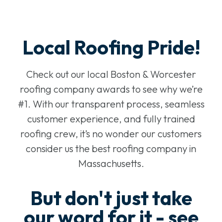
Local Roofing Pride!
Check out our local Boston & Worcester
roofing company awards to see why we’re
#1. With our transparent process, seamless
customer experience, and fully trained
roofing crew, it’s no wonder our customers
consider us the best roofing company in
Massachusetts.
But don't just take
our word for it - see