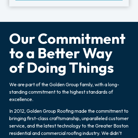
Our Commitment
to a Better Way
of Doing Things
We are part of the Golden Group family, with a long-
standing commitment to the highest standards of
excellence.
In 2012, Golden Group Roofing made the commitment to
bringing first-class craftsmanship, unparalleled customer
service, and the latest technology to the Greater Boston
residential and commercial roofing industry. We didn’t