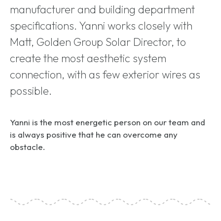
manufacturer and building department
specifications. Yanni works closely with
Matt, Golden Group Solar Director, to
create the most aesthetic system
connection, with as few exterior wires as
possible.
Yanni is the most energetic person on our team and
is always positive that he can overcome any
obstacle.