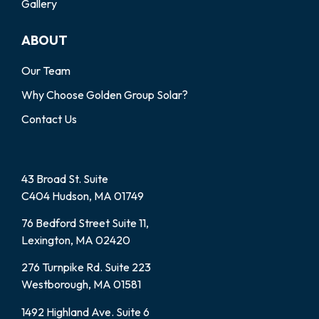
Gallery
ABOUT
Our Team
Why Choose Golden Group Solar?
Contact Us
43 Broad St. Suite
C404 Hudson, MA 01749
76 Bedford Street Suite 11,
Lexington, MA 02420
276 Turnpike Rd. Suite 223
Westborough, MA 01581
1492 Highland Ave. Suite 6