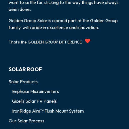
want to settle for sticking to the way things have always
been done.
Golden Group Solar is a proud part of the Golden Group
family, with pride in excellence and innovation.
That’s the GOLDEN GROUP DIFFERENCE
SOLAR ROOF
Solar Products
Enphase Microinverters
Qcells Solar PV Panels
IronRidge Aire™ Flush Mount System
Our Solar Process