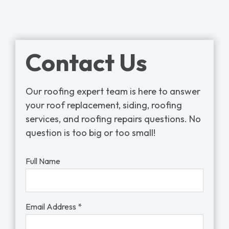
Contact Us
Our roofing expert team is here to answer
your roof replacement, siding, roofing
services, and roofing repairs questions. No
question is too big or too small!
Full Name
Email Address *