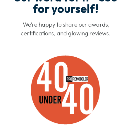
for yourself!
We’re happy to share our awards,
certifications, and glowing reviews.