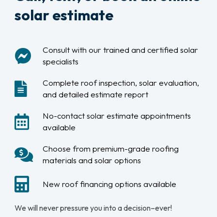
solar estimate
Consult with our trained and certified solar
specialists
Complete roof inspection, solar evaluation,
and detailed estimate report
No-contact solar estimate appointments
available
Choose from premium-grade roofing
materials and solar options
New roof financing options available
We will never pressure you into a decision–ever!