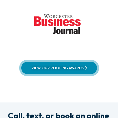
VIEW OUR ROOFING AWARDS
Call, text, or book an online