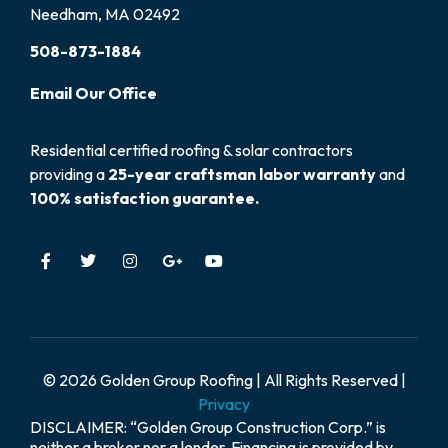
Needham, MA 02492
508-873-1884
Email
Our
Office
Residential certified roofing & solar contractors
providing a
25-year craftsman labor warranty
and
100% satisfaction guarantee.
© 2026 Golden Group Roofing | All Rights Reserved |
Privacy
DISCLAIMER: “Golden Group Construction Corp.” is
neither a broker nor a lender. Financing is provided by