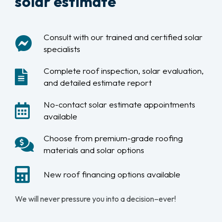
solar estimate
Consult with our trained and certified solar
specialists
Complete roof inspection, solar evaluation,
and detailed estimate report
No-contact solar estimate appointments
available
Choose from premium-grade roofing
materials and solar options
New roof financing options available
We will never pressure you into a decision–ever!