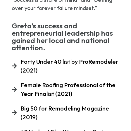
over your forever failure mindset.”
Greta’s success and
entrepreneurial leadership has
gained her local and national
attention.
Forty Under 40 list by ProRemodeler
(2021)
Female Roofing Professional of the
Year Finalist (2021)
Big 50 for Remodeling Magazine
(2019)