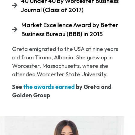
40 Under 40 by Worcester Business
Journal (Class of 2017)
Market Excellence Award by Better
Business Bureau (BBB) in 2015
Greta emigrated to the USA at nine years
old from Tirana, Albania. She grew up in
Worcester, Massachusetts, where she
attended Worcester State University.
See
the awards earned
by Greta and
Golden Group