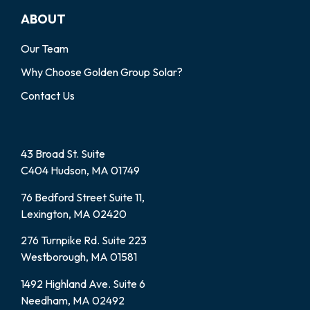
ABOUT
Our Team
Why Choose Golden Group Solar?
Contact Us
43 Broad St. Suite
C404 Hudson, MA 01749
76 Bedford Street Suite 11,
Lexington, MA 02420
276 Turnpike Rd. Suite 223
Westborough, MA 01581
1492 Highland Ave. Suite 6
Needham, MA 02492