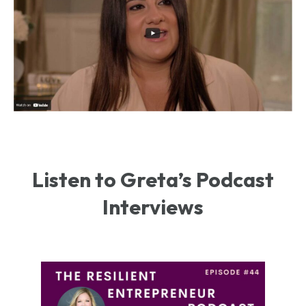
Listen to Greta’s Podcast
Interviews