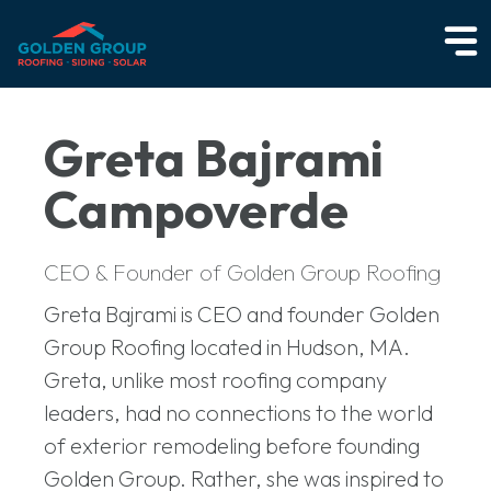
Greta Bajrami
Campoverde
CEO & Founder of Golden Group Roofing
Greta Bajrami is CEO and founder Golden
Group Roofing located in Hudson, MA.
Greta, unlike most roofing company
leaders, had no connections to the world
of exterior remodeling before founding
Golden Group. Rather, she was inspired to