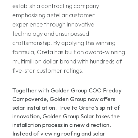
establish a contracting company
emphasizing a stellar customer
experience through innovative
technology and unsurpassed
craftsmanship. By applying this winning
formula, Greta has built an award-winning
multimillion dollar brand with hundreds of
five-star customer ratings.
Together with Golden Group COO Freddy
Campoverde, Golden Group now offers
solar installation. True to Greta’s spirit of
innovation, Golden Group Solar takes the
installation process in a new direction.
Instead of viewing roofing and solar