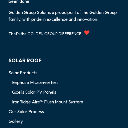
been done.
Golden Group Solar is a proud part of the Golden Group
family, with pride in excellence and innovation.
That’s the GOLDEN GROUP DIFFERENCE
SOLAR ROOF
Solar Products
Enphase Microinverters
Qcells Solar PV Panels
IronRidge Aire™ Flush Mount System
Our Solar Process
Gallery