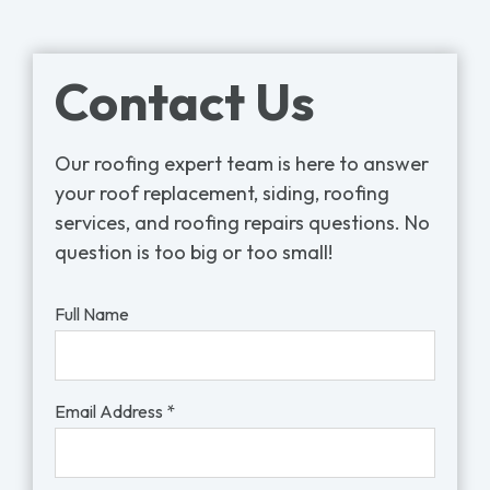
Contact Us
Our roofing expert team is here to answer
your roof replacement, siding, roofing
services, and roofing repairs questions. No
question is too big or too small!
Full Name
Email Address *