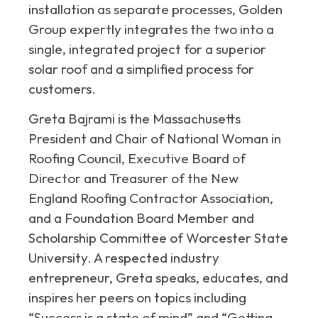
installation as separate processes, Golden
Group expertly integrates the two into a
single, integrated project for a superior
solar roof and a simplified process for
customers.
Greta Bajrami is the Massachusetts
President and Chair of National Woman in
Roofing Council, Executive Board of
Director and Treasurer of the New
England Roofing Contractor Association,
and a Foundation Board Member and
Scholarship Committee of Worcester State
University. A respected industry
entrepreneur, Greta speaks, educates, and
inspires her peers on topics including
“Success is a state of mind” and “Getting