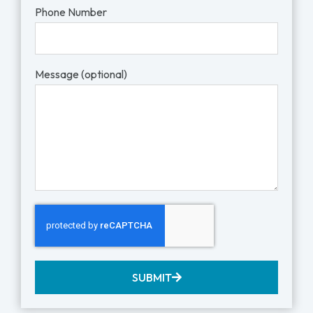
Phone Number
Message (optional)
SUBMIT