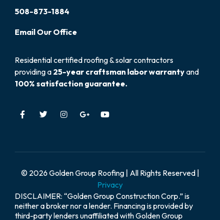
508-873-1884
Email
Our
Office
Residential certified roofing & solar contractors
providing a
25-year craftsman labor warranty
and
100% satisfaction guarantee.
© 2026 Golden Group Roofing | All Rights Reserved |
Privacy
DISCLAIMER: “Golden Group Construction Corp.” is
neither a broker nor a lender. Financing is provided by
third-party lenders unaffiliated with Golden Group