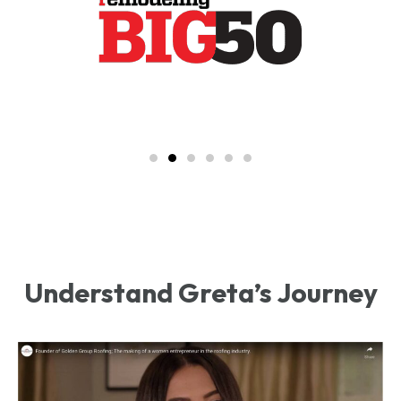
Understand Greta’s Journey