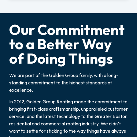
Our Commitment
to a Better Way
of Doing Things
We are part of the Golden Group family, with a long-
standing commitment to the highest standards of
excellence.
In 2012, Golden Group Roofing made the commitment to
bringing first-class craftsmanship, unparalleled customer
service, and the latest technology to the Greater Boston
residential and commercial roofing industry. We didn’t
want to settle for sticking to the way things have always