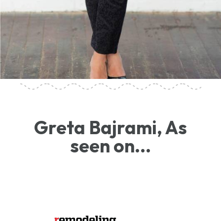
Greta Bajrami, As
seen on...