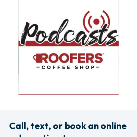
Call, text, or book an online